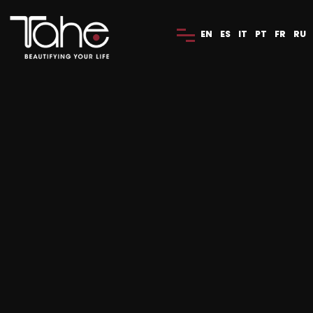
EN
ES
IT
PT
FR
RU