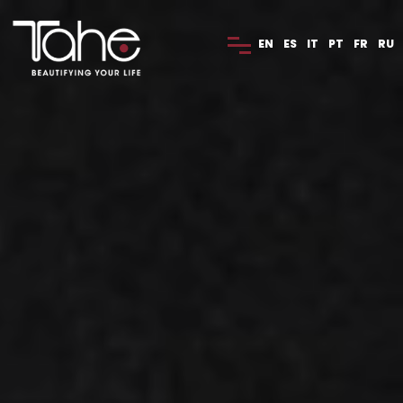
EN
ES
IT
PT
FR
RU