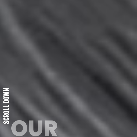
SCROLL DOWN
OUR