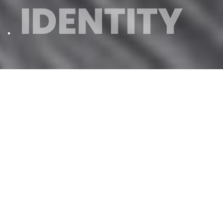
IDENTITY
Our family
Magaña Family
The company was
founded in 1962
by
Pepe Magaña and his wife Pura. Being
a second generation family of
hairdressers
, their knowledge and
passion was such that they decided
to manufacture their own products,