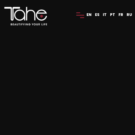
EN
ES
IT
PT
FR
RU