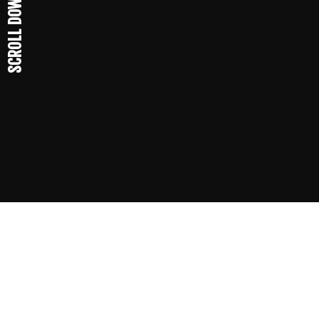
SCROLL DOWN
19
62
The company is created.