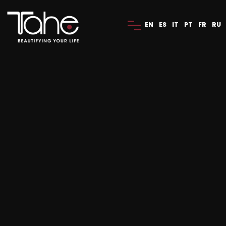
EN
ES
IT
PT
FR
RU