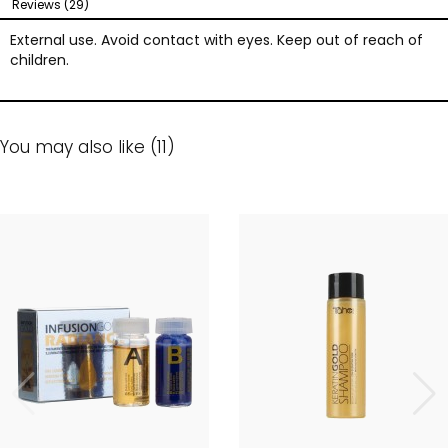
Reviews (29)
External use. Avoid contact with eyes. Keep out of reach of
children.
You may also like (11)