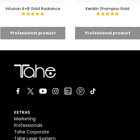
Infusion A+B Gold Radiance
Keratin Shampoo Gold
EXTRAS
Marketing
Professionals
Tahe Corporate
Tahe Laser System