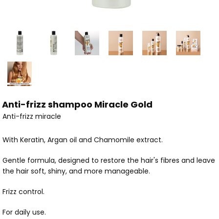
Anti-frizz shampoo Miracle Gold
Anti-frizz miracle
With Keratin, Argan oil and Chamomile extract.
Gentle formula, designed to restore the hair's fibres and leave
the hair soft, shiny, and more manageable.
Frizz control.
For daily use.