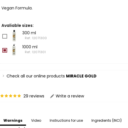
Vegan Formula.
Avaliable sizes:
300 ml
Ref.: 12071300
1000 ml
Ref.: 12071301
Check all our online products
MIRACLE GOLD
29 reviews
Write a review
Warnings
Video
Instructions for use
Ingredients (INCI)