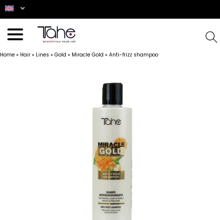
Home
»
Hair
»
Lines
»
Gold
»
Miracle Gold
»
Anti-frizz shampoo