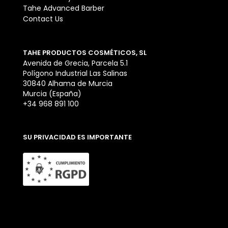
Tahe Advanced Barber
Contact Us
TAHE PRODUCTOS COSMÉTICOS, SL
Avenida de Grecia, Parcela 5.1
Polígono Industrial Las Salinas
30840 Alhama de Murcia
Murcia (España)
+34 968 891 100
SU PRIVACIDAD ES IMPORTANTE