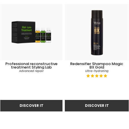
Professional reconstructive
Redensifier Shampoo Magic
treatment Styling Lab
BX Gold
Advanced repair
Ultra-hydrating