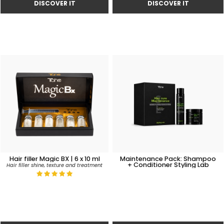
Hair filler Magic BX | 6 x 10 ml
Maintenance Pack: Shampoo
+ Conditioner Styling Lab
Hair filler shine, texture and treatment