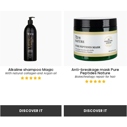
Alkaline shampoo Magic
Anti-breakage mask Pure
Peptides Nature
With natural collagen and Argan oil
Biotechnology repair for hair