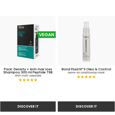
VEGAN
Pack: Density + Anti-hair loss
Bond Fluid Nº3 Oleo & Control
Shampoo 300 ml Peptide T98
Leave-on conditioning mask
With multi-peptides