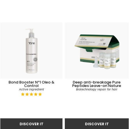
Bond Booster Nº1 Oleo &
Deep anti-breakage Pure
Control
Peptides Leave-on Nature
Active ingredient
Biotechnology repair for hair