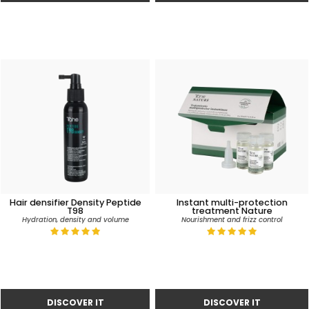
Hair densifier Density Peptide
Instant multi-protection
T98
treatment Nature
Hydration, density and volume
Nourishment and frizz control