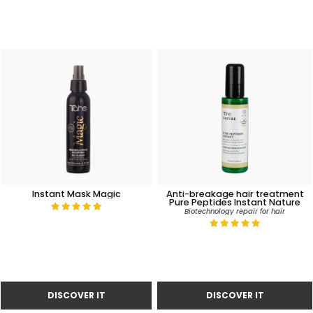
Instant Mask Magic
Anti-breakage hair treatment
Pure Peptides Instant Nature
Biotechnology repair for hair