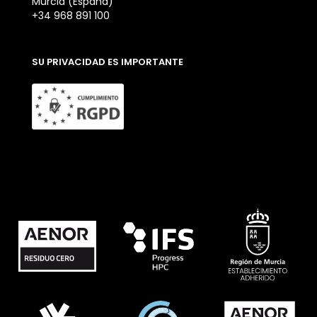
Murcia (España)
+34 968 891 100
SU PRIVACIDAD ES IMPORTANTE