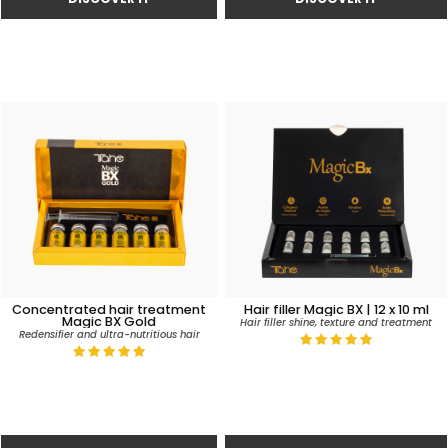
Concentrated hair treatment
Hair filler Magic BX | 12 x 10 ml
Magic BX Gold
Hair filler shine, texture and treatment
Redensifier and ultra-nutritious hair