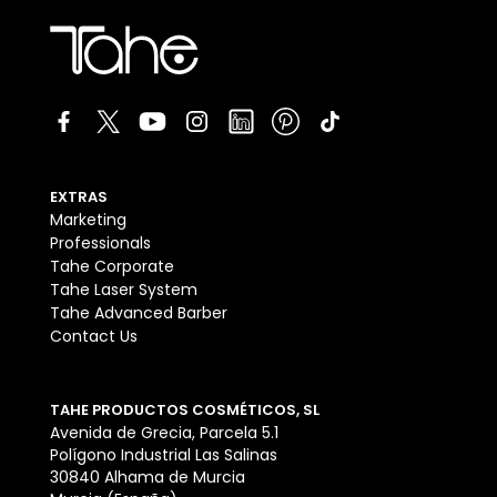
EXTRAS
Marketing
Professionals
Tahe Corporate
Tahe Laser System
Tahe Advanced Barber
Contact Us
TAHE PRODUCTOS COSMÉTICOS, SL
Avenida de Grecia, Parcela 5.1
Polígono Industrial Las Salinas
30840 Alhama de Murcia