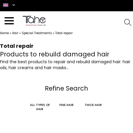
Home
»
Hair
»
Special Treatments
»
Total repair
Total repair
Products to rebuild damaged hair
Find the best products to repair and rebuild damaged hair: hair
oils, hair creams and hair masks...
Refine Search
ALL TYPES OF
FINE HAIR
THICK HAIR
HAIR