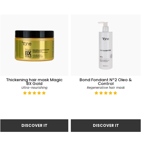
Thickening hair mask Magic
Bond Fondant Nº2 Oleo &
BX Gold
Control
Ultra-nourishing
Regenerative hair mask