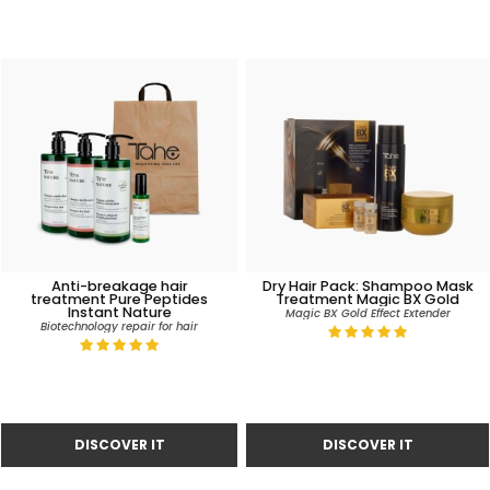
Anti-breakage hair
Dry Hair Pack: Shampoo Mask
treatment Pure Peptides
Treatment Magic BX Gold
Instant Nature
Magic BX Gold Effect Extender
Biotechnology repair for hair