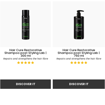
Hair Cure Restorative
Hair Cure Restorative
Shampoo post Styling Lab |
Shampoo post Styling Lab |
300 ml
750 ml
Repairs and strengthens the hair fibre
Repairs and strengthens the hair fibre