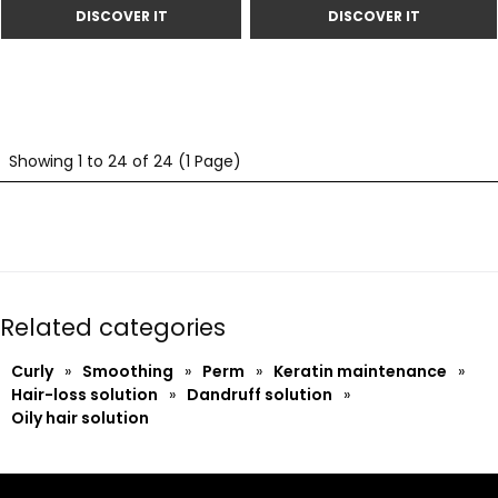
Showing 1 to 24 of 24 (1 Page)
Related categories
Curly
»
Smoothing
»
Perm
»
Keratin maintenance
»
Hair-loss solution
»
Dandruff solution
»
Oily hair solution