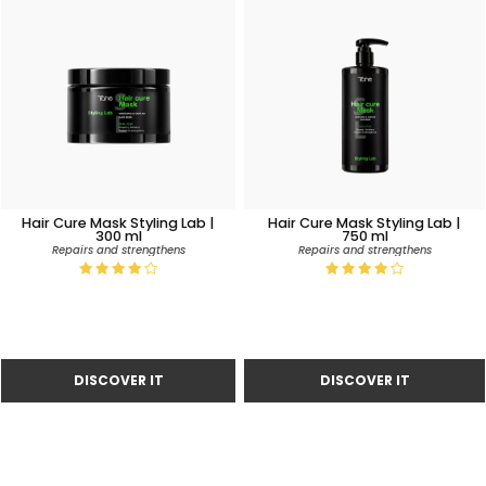
Hair Cure Mask Styling Lab |
Hair Cure Mask Styling Lab |
300 ml
750 ml
Repairs and strengthens
Repairs and strengthens