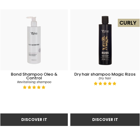
CURLY
Bond Shampoo Oleo &
Dry hair shampoo Magic Rizos
Control
Dry hair
Revitalising shampoo