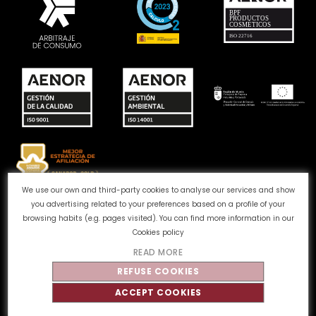
We use our own and third-party cookies to analyse our services and show
you advertising related to your preferences based on a profile of your
Complaints channel
Cookie Policy
Privacy Policy
browsing habits (e.g. pages visited). You can find more information in our
Legal Notice
Quality and Environment
Cookies policy
READ MORE
©
Tahe
2026 - All rights reserved
REFUSE COOKIES
ACCEPT COOKIES