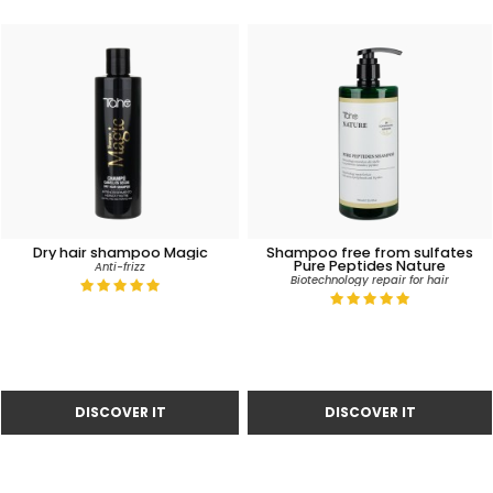
Dry hair shampoo Magic
Shampoo free from sulfates
Pure Peptides Nature
Anti-frizz
Biotechnology repair for hair