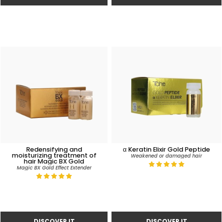
Redensifying and
α Keratin Elixir Gold Peptide
moisturizing treatment of
Weakened or damaged hair
hair Magic BX Gold
Magic BX Gold Effect Extender