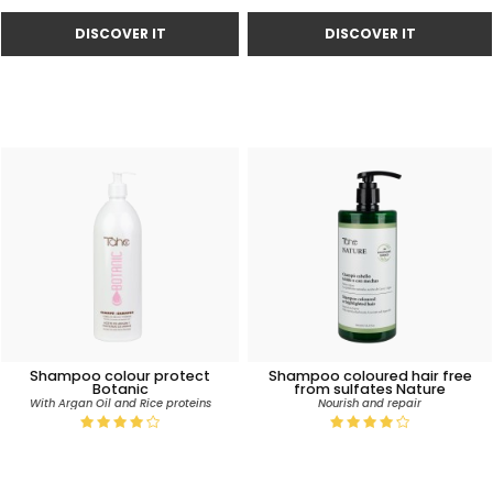
Shampoo colour protect
Shampoo coloured hair free
Botanic
from sulfates Nature
With Argan Oil and Rice proteins
Nourish and repair