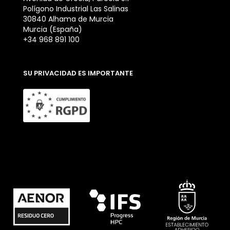
Polígono Industrial Las Salinas
30840 Alhama de Murcia
Murcia (España)
+34 968 891 100
SU PRIVACIDAD ES IMPORTANTE