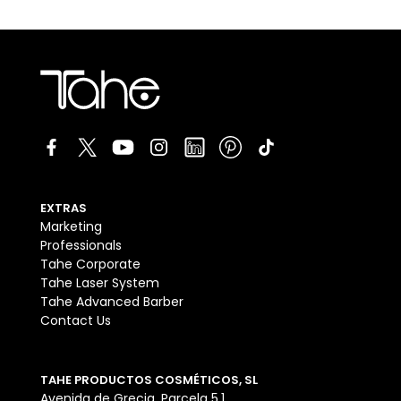
EXTRAS
Marketing
Professionals
Tahe Corporate
Tahe Laser System
Tahe Advanced Barber
Contact Us
TAHE PRODUCTOS COSMÉTICOS, SL
Avenida de Grecia, Parcela 5.1