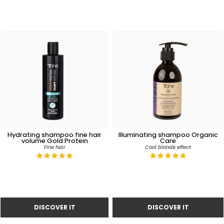
Hydrating shampoo fine hair
Illuminating shampoo Organic
volume Gold Protein
Care
Fine hair
Cool blonde effect