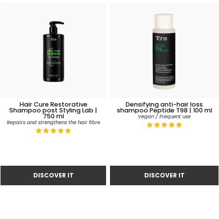
Hair Cure Restorative
Densifying anti-hair loss
Shampoo post Styling Lab |
shampoo Peptide T98 | 100 ml
750 ml
Vegan / Frequent use
Repairs and strengthens the hair fibre