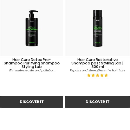
Hair Cure Detox Pre-
Hair Cure Restorative
Shampoo Purifying Shampoo
Shampoo post Styling Lab |
Styling Lab
300 ml
Eliminates waste and pollution
Repairs and strengthens the hair fibre