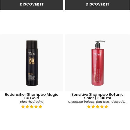
Redensifier Shampoo Magic
Sensitive Shampoo Botanic
BX Gold
Solar | 1000 ml
Cleansing balsam that won’t degrade colour
Ultra-hydrating