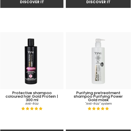
Protective shampoo
Purifying pretreatment
coloured hair Gold Protein |
shampoo Purifying Power
300 ml
Gold mask
Anti-frizz
"Anti-frizz" system