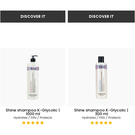
Shine shampoo K-Glycolic |
Shine shampoo K-Glycolic |
1000 ml
300 ml
Hydrates / Fills / Protects
Hydrates / Fills / Protects