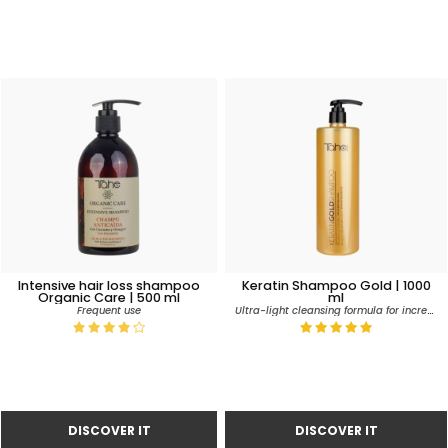
Intensive hair loss shampoo
Keratin Shampoo Gold | 1000
Organic Care | 500 ml
ml
Ultra-light cleansing formula for incredible silkiness, softness and volume
Frequent use