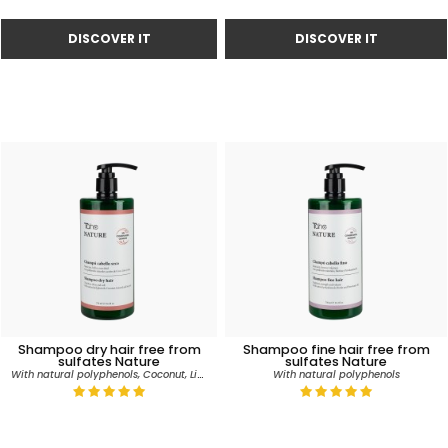
Shampoo dry hair free from
Shampoo fine hair free from
sulfates Nature
sulfates Nature
With natural polyphenols, Coconut, Linseed and Soy oils
With natural polyphenols