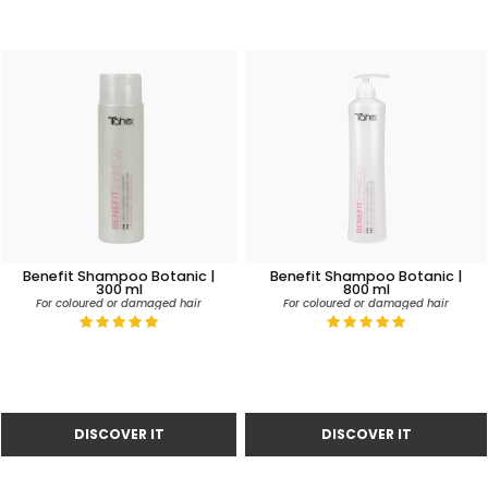
Benefit Shampoo Botanic |
Benefit Shampoo Botanic |
300 ml
800 ml
For coloured or damaged hair
For coloured or damaged hair