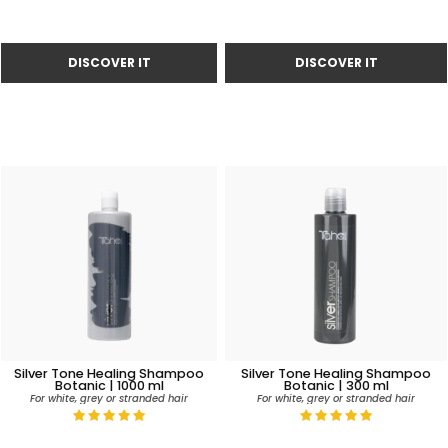
Silver Tone Healing Shampoo
Silver Tone Healing Shampoo
Botanic | 1000 ml
Botanic | 300 ml
For white, grey or stranded hair
For white, grey or stranded hair