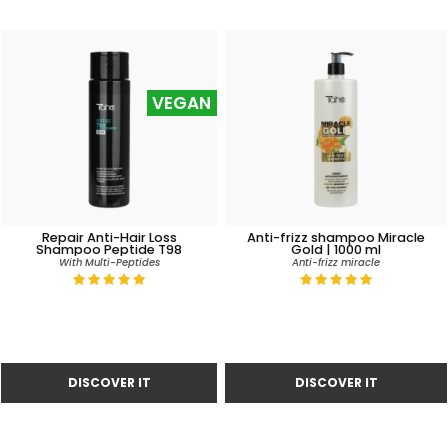
VEGAN
Repair Anti-Hair Loss
Anti-frizz shampoo Miracle
Shampoo Peptide T98
Gold | 1000 ml
With Multi-Peptides
Anti-frizz miracle