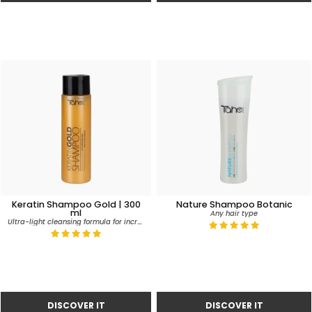
Keratin Shampoo Gold | 300
Nature Shampoo Botanic
ml
Any hair type
Ultra-light cleansing formula for incredible silkiness, softness and volume