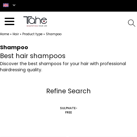
Home
»
Hair
»
Product type
»
Shampoo
Shampoo
Best hair shampoos
Discover the best shampoos for your hair with professional
hairdressing quality.
Refine Search
SULPHATE-
FREE