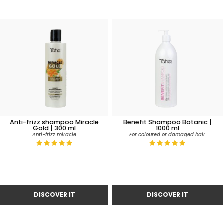
Anti-frizz shampoo Miracle
Benefit Shampoo Botanic |
Gold | 300 ml
1000 ml
Anti-frizz miracle
For coloured or damaged hair