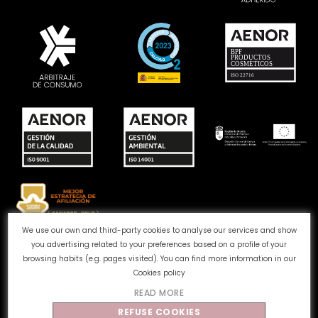
We use our own and third-party cookies to analyse our services and show
you advertising related to your preferences based on a profile of your
Complaints channel
Cookie Policy
Privacy Policy
browsing habits (e.g. pages visited). You can find more information in our
Legal Notice
Quality and Environment
Cookies policy
READ MORE
©
Tahe
2026 - All rights reserved
REFUSE COOKIES