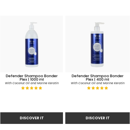
Defender Shampoo Bonder
Defender Shampoo Bonder
Plex | 1000 ml
Plex | 400 ml
With Coconut Oil and Marine Keratin
With Coconut Oil and Marine Keratin