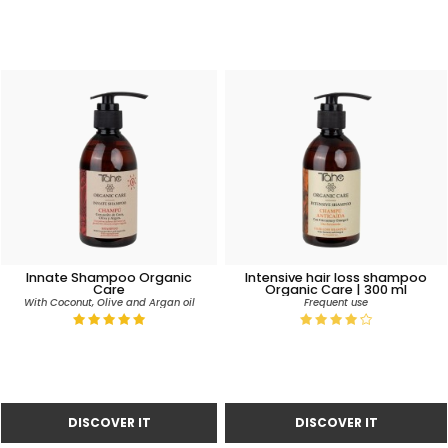
Innate Shampoo Organic
Intensive hair loss shampoo
Care
Organic Care | 300 ml
With Coconut, Olive and Argan oil
Frequent use