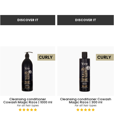
CURLY
CURLY
Cleansing conditioner
Cleansing conditioner Cowash
Cowash Magic Rizos | 1000 ml
Magic Rizos | 300 ml
For all hair types
For all hair types