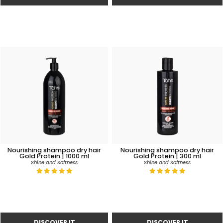
Nourishing shampoo dry hair
Nourishing shampoo dry hair
Gold Protein | 1000 ml
Gold Protein | 300 ml
Shine and Softness
Shine and Softness