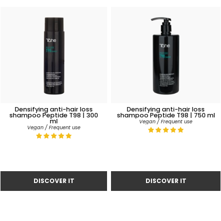
Densifying anti-hair loss
Densifying anti-hair loss
shampoo Peptide T98 | 300
shampoo Peptide T98 | 750 ml
ml
Vegan / Frequent use
Vegan / Frequent use