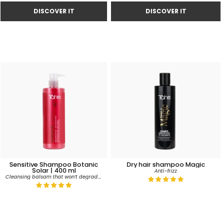
Sensitive Shampoo Botanic
Dry hair shampoo Magic
Solar | 400 ml
Anti-frizz
Cleansing balsam that won’t degrade colour