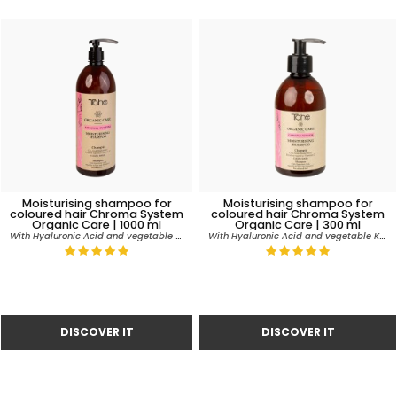
Moisturising shampoo for
Moisturising shampoo for
coloured hair Chroma System
coloured hair Chroma System
Organic Care | 1000 ml
Organic Care | 300 ml
With Hyaluronic Acid and vegetable Keratin
With Hyaluronic Acid and vegetable Keratin