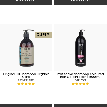
CURLY
Original Oil Shampoo Organic
Protective shampoo coloured
Care
hair Gold Protein | 1000 ml
For thick hair
Anti-frizz