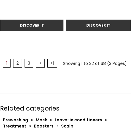
1
2
3
>
>|
Showing 1 to 32 of 68 (3 Pages)
Related categories
Prewashing
»
Mask
»
Leave-in conditioners
»
Treatment
»
Boosters
»
Scalp