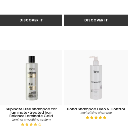
Suplhate Free shampoo for
Bond Shampoo Oleo & Control
laminate-treated hair
Revitalising shampoo
Balance Laminate Gold
Laminar smoothing system