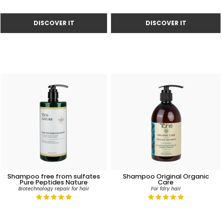
Shampoo free from sulfates
Shampoo Original Organic
Pure Peptides Nature
Care
Biotechnology repair for hair
For fdry hair