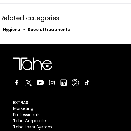
Related categories
Hygiene
»
Special treatments
EXTRAS
Marketing
Professionals
Tahe Corporate
Tahe Laser System