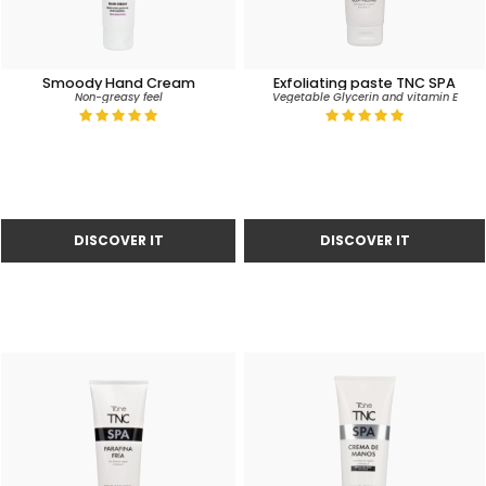
Smoody Hand Cream
Exfoliating paste TNC SPA
Non-greasy feel
Vegetable Glycerin and vitamin E