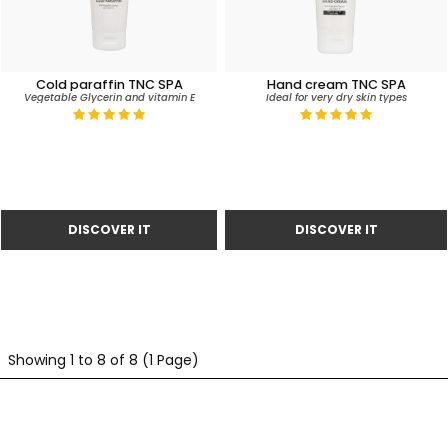
Cold paraffin TNC SPA
Hand cream TNC SPA
Vegetable Glycerin and vitamin E
Ideal for very dry skin types
Showing 1 to 8 of 8 (1 Page)