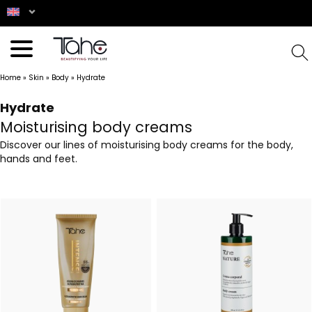
Home
»
Skin
»
Body
»
Hydrate
Hydrate
Moisturising body creams
Discover our lines of moisturising body creams for the body,
hands and feet.