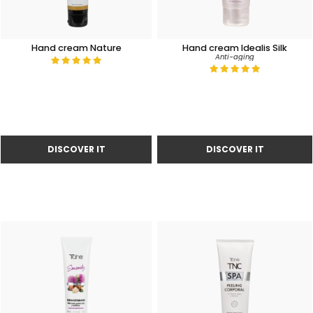
Hand cream Nature
Hand cream Idealis Silk
Anti-aging