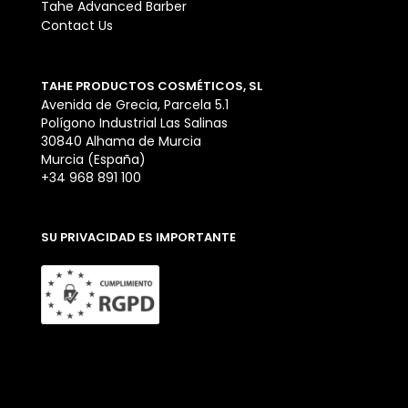
Tahe Advanced Barber
Contact Us
TAHE PRODUCTOS COSMÉTICOS, SL
Avenida de Grecia, Parcela 5.1
Polígono Industrial Las Salinas
30840 Alhama de Murcia
Murcia (España)
+34 968 891 100
SU PRIVACIDAD ES IMPORTANTE