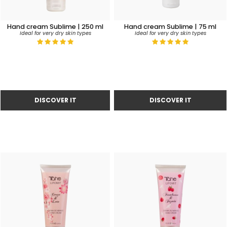
Hand cream Sublime | 250 ml
Hand cream Sublime | 75 ml
Ideal for very dry skin types
Ideal for very dry skin types