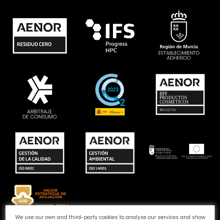
We use our own and third-party cookies to analyse our services and show