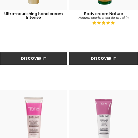
Ultra-nourishing hand cream
Body cream Nature
Intense
Natural nourishment for dry skin