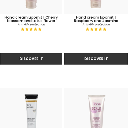
Hand cream Lipomit | Cherry
Hand cream Lipomit |
blossom and Lotus flower
Raspberry and Jasmine
Anti-UV protection
Anti-UV protection