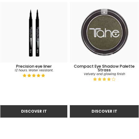
Precision eye liner
Compact Eye Shadow Palette
Strass
12 hours. Water resistant.
Velvety and glowing finish