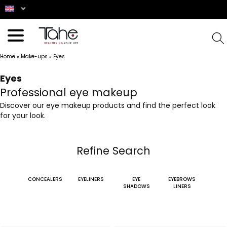
Home
»
Make-ups
»
Eyes
Eyes
Professional eye makeup
Discover our eye makeup products and find the perfect look
for your look.
Refine Search
CONCEALERS
EYELINERS
EYE
EYEBROWS
SHADOWS
LINERS