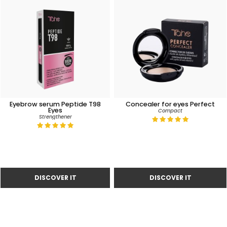
Eyebrow serum Peptide T98
Concealer for eyes Perfect
Eyes
Compact
Strengthener