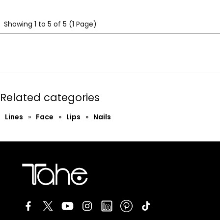
Showing 1 to 5 of 5 (1 Page)
Related categories
Lines
»
Face
»
Lips
»
Nails