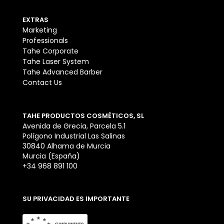
EXTRAS
Marketing
Professionals
Tahe Corporate
Tahe Laser System
Tahe Advanced Barber
Contact Us
TAHE PRODUCTOS COSMÉTICOS, SL
Avenida de Grecia, Parcela 5.1
Polígono Industrial Las Salinas
30840 Alhama de Murcia
Murcia (España)
+34 968 891 100
SU PRIVACIDAD ES IMPORTANTE