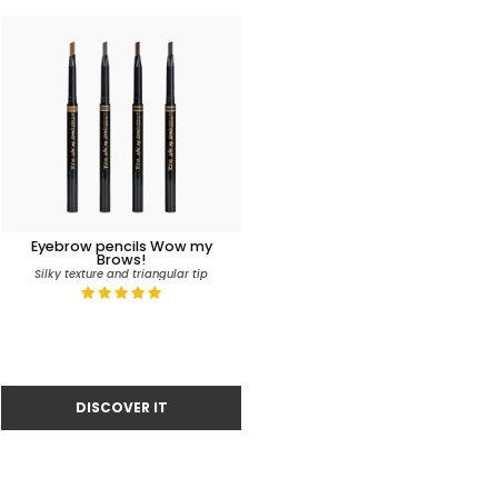
Eyebrow pencils Wow my
Brows!
Silky texture and triangular tip