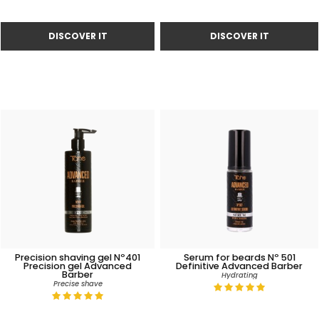
Precision shaving gel Nº401
Serum for beards Nº 501
Precision gel Advanced
Definitive Advanced Barber
Barber
Hydrating
Precise shave