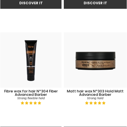
Fibre wax for hair Nº304 Fiber
Matt hair wax Nº303 Hold Matt
Advanced Barber
Advanced Barber
Strong flexible hold
Strong hold