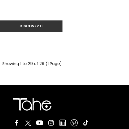
Showing 1 to 29 of 29 (1 Page)