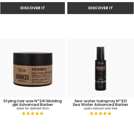
Styling hair wax Nº341 Molding
Sea-water hairspray Nº321
gel Advanced Barber
Sea Water Advanced Barber
Ideal for defined form
Looks natural and free