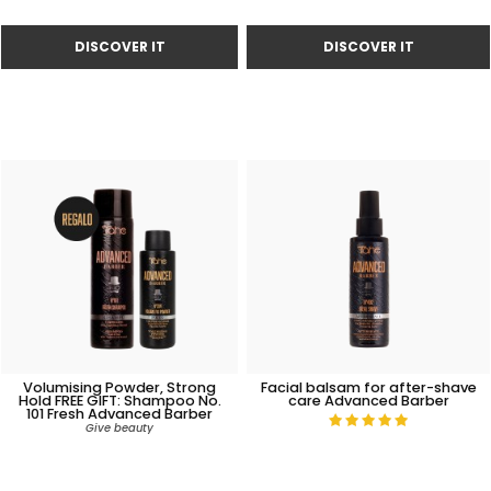
Volumising Powder, Strong
Facial balsam for after-shave
Hold FREE GIFT: Shampoo No.
care Advanced Barber
101 Fresh Advanced Barber
Give beauty