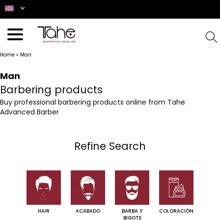
Home
»
Man
Man
Barbering products
Buy professional barbering products online from Tahe
Advanced Barber
Refine Search
HAIR
ACABADO
BARBA Y
COLORACIÓN
BIGOTE