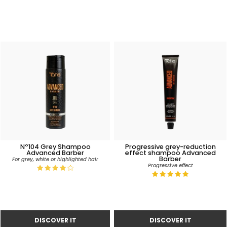
Nº104 Grey Shampoo
Progressive grey-reduction
Advanced Barber
effect shampoo Advanced
Barber
For grey, white or highlighted hair
Progressive effect