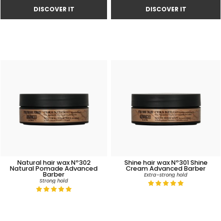
Natural hair wax Nº302
Shine hair wax Nº301 Shine
Natural Pomade Advanced
Cream Advanced Barber
Barber
Extra-strong hold
Strong hold