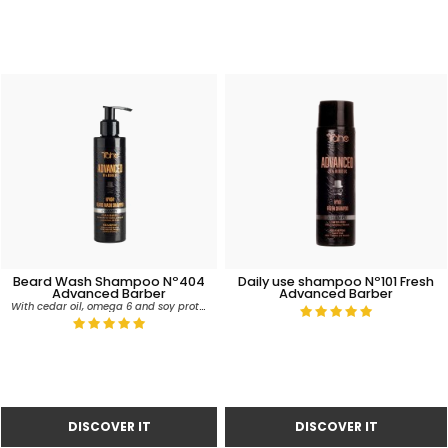
Beard Wash Shampoo Nº404
Daily use shampoo Nº101 Fresh
Advanced Barber
Advanced Barber
With cedar oil, omega 6 and soy proteins.