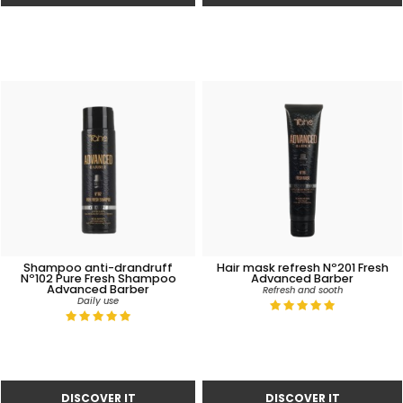
Shampoo anti-drandruff
Hair mask refresh Nº201 Fresh
Nº102 Pure Fresh Shampoo
Advanced Barber
Advanced Barber
Refresh and sooth
Daily use