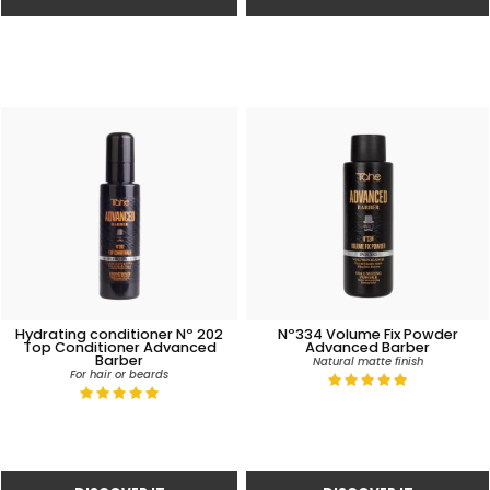
Hydrating conditioner Nº 202
Nº334 Volume Fix Powder
Top Conditioner Advanced
Advanced Barber
Barber
Natural matte finish
For hair or beards