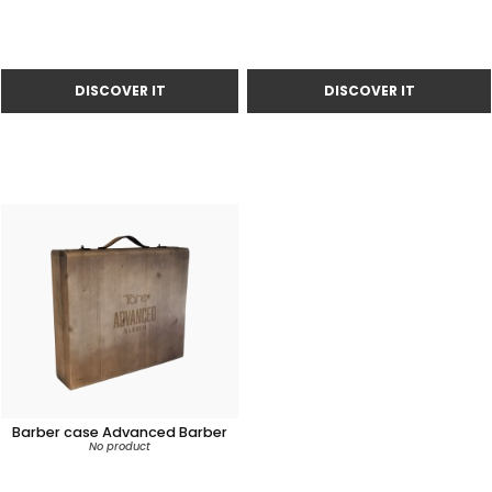
Barber case Advanced Barber
No product