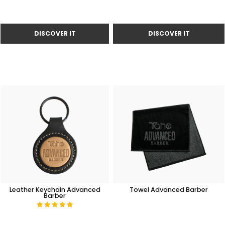
Leather Keychain Advanced
Towel Advanced Barber
Barber