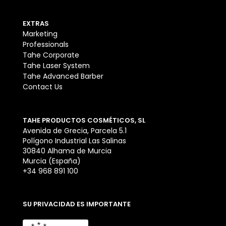
EXTRAS
Marketing
Professionals
Tahe Corporate
Tahe Laser System
Tahe Advanced Barber
Contact Us
TAHE PRODUCTOS COSMÉTICOS, SL
Avenida de Grecia, Parcela 5.1
Polígono Industrial Las Salinas
30840 Alhama de Murcia
Murcia (España)
+34 968 891 100
SU PRIVACIDAD ES IMPORTANTE