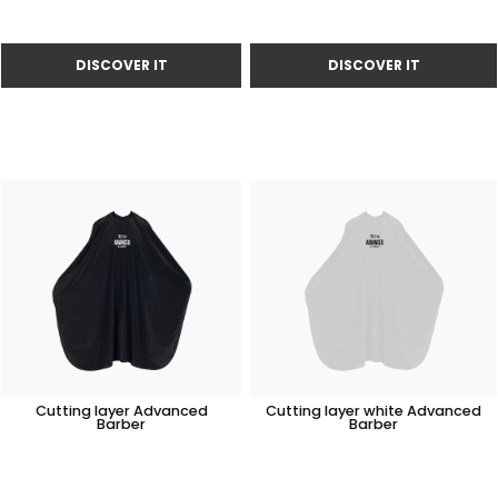
Cutting layer Advanced
Cutting layer white Advanced
Barber
Barber