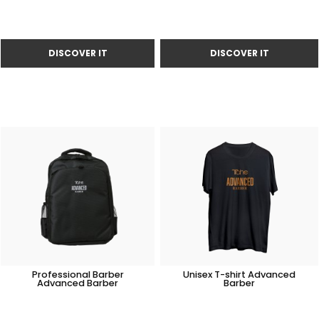
Professional Barber
Unisex T-shirt Advanced
Advanced Barber
Barber