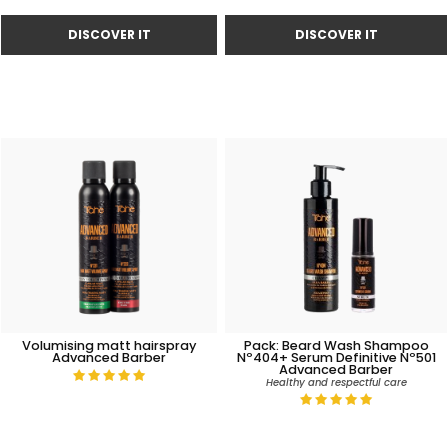
Volumising matt hairspray
Pack: Beard Wash Shampoo
Advanced Barber
Nº404+ Serum Definitive Nº501
Advanced Barber
Healthy and respectful care