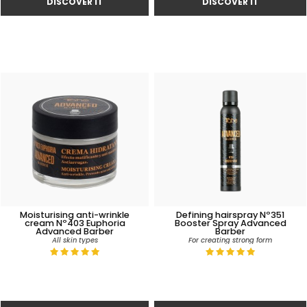
Moisturising anti-wrinkle
Defining hairspray Nº351
cream Nº403 Euphoria
Booster Spray Advanced
Advanced Barber
Barber
All skin types
For creating strong form