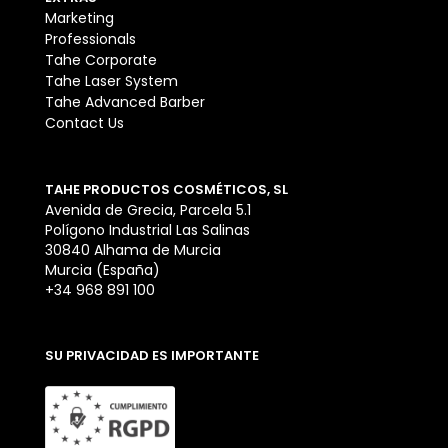
Marketing
Professionals
Tahe Corporate
Tahe Laser System
Tahe Advanced Barber
Contact Us
TAHE PRODUCTOS COSMÉTICOS, SL
Avenida de Grecia, Parcela 5.1
Polígono Industrial Las Salinas
30840 Alhama de Murcia
Murcia (España)
+34 968 891 100
SU PRIVACIDAD ES IMPORTANTE