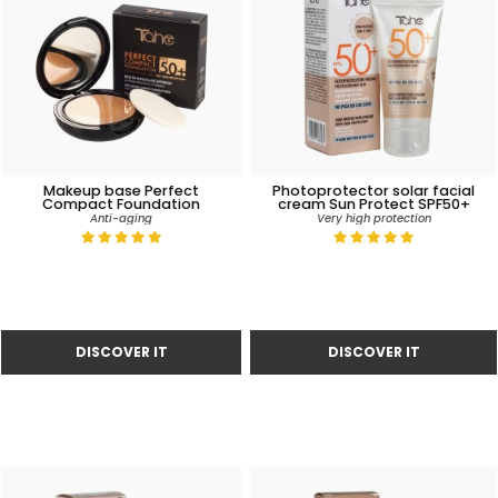
Makeup base Perfect
Photoprotector solar facial
Compact Foundation
cream Sun Protect SPF50+
Anti-aging
Very high protection