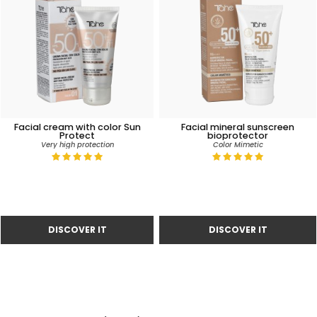
Facial cream with color Sun
Facial mineral sunscreen
Protect
bioprotector
Very high protection
Color Mimetic