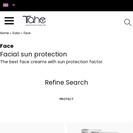
Home
»
Solar
»
Face
Face
Facial sun protection
The best face creams with sun protection factor.
Refine Search
PROTECT