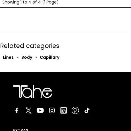
Showing 1 to 4 of 4 (1 Page)
Related categories
Lines
»
Body
»
Capillary
EXTRAS