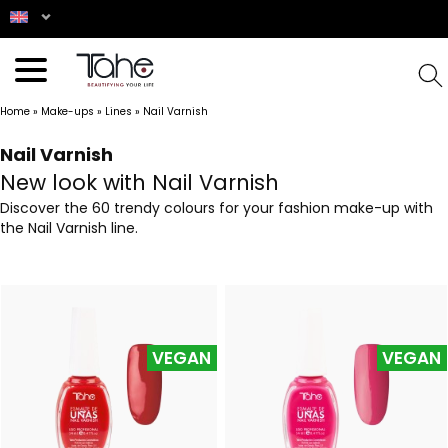
Home
»
Make-ups
»
Lines
»
Nail Varnish
Nail Varnish
New look with Nail Varnish
Discover the 60 trendy colours for your fashion make-up with
the Nail Varnish line.
VEGAN
VEGAN