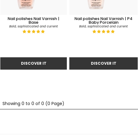
Nail polishes Nail Varnish |
Nail polishes Nail Varnish | P4
Base
Baby Porcelain
Bold, sophisticated and current
Bold, sophisticated and current
Showing 0 to 0 of 0 (0 Page)