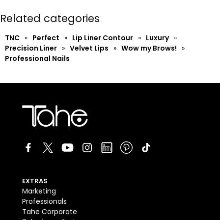
Related categories
TNC
»
Perfect
»
Lip Liner Contour
»
Luxury
»
Precision Liner
»
Velvet Lips
»
Wow my Brows!
»
Professional Nails
EXTRAS
Marketing
Professionals
Tahe Corporate