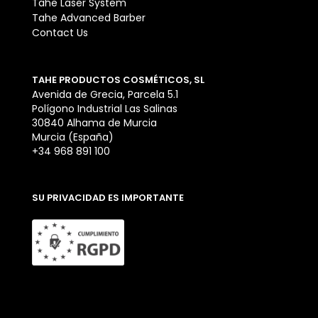
Tahe Laser System
Tahe Advanced Barber
Contact Us
TAHE PRODUCTOS COSMÉTICOS, SL
Avenida de Grecia, Parcela 5.1
Polígono Industrial Las Salinas
30840 Alhama de Murcia
Murcia (España)
+34 968 891 100
SU PRIVACIDAD ES IMPORTANTE