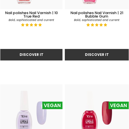
Nail polishes Nail Varnish | 10
Nail polishes Nail Varnish | 21
True Red
Bubble Gum
Bold, sophisticated and current
Bold, sophisticated and current
VEGAN
VEGAN