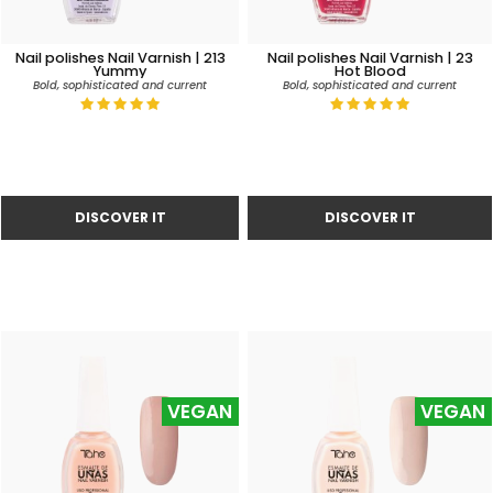
Nail polishes Nail Varnish | 213
Nail polishes Nail Varnish | 23
Yummy
Hot Blood
Bold, sophisticated and current
Bold, sophisticated and current
VEGAN
VEGAN