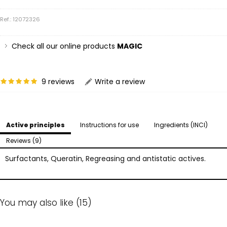
Ref.: 12072326
Check all our online products
MAGIC
9 reviews
Write a review
Active principles
Instructions for use
Ingredients (INCI)
Reviews (9)
Surfactants, Queratin, Regreasing and antistatic actives.
You may also like (15)