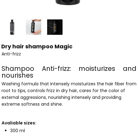
Dry hair shampoo Magic
Anti-frizz
Shampoo Anti-frizz: moisturizes and
nourishes
Washing formula that intensely moisturizes the hair fiber from
root to tips, controls frizz in dry hair, cares for the color of
external aggressions, nourishing intensely and providing
extreme softness and shine.
Avaliable sizes:
300 ml