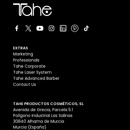
EXTRAS
Marketing
Professionals
Tahe Corporate
Tahe Laser System
Tahe Advanced Barber
Contact Us
TAHE PRODUCTOS COSMÉTICOS, SL
Avenida de Grecia, Parcela 5.1
Polígono Industrial Las Salinas
30840 Alhama de Murcia
Murcia (España)