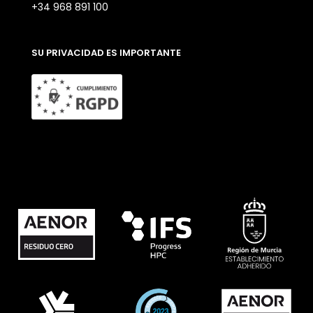
+34 968 891 100
SU PRIVACIDAD ES IMPORTANTE