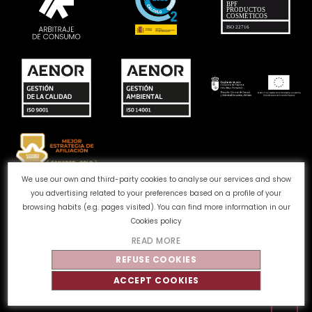
We use our own and third-party cookies to analyse our services and show
you advertising related to your preferences based on a profile of your
Complaints channel
Cookie Policy
Privacy Policy
browsing habits (e.g. pages visited). You can find more information in our
Legal Notice
Quality and Environment
Cookies policy
READ MORE
©
Tahe
2026 - All rights reserved
REFUSE COOKIES
ACCEPT COOKIES