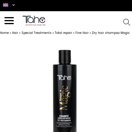
Home
»
Hair
»
Special Treatments
»
Total repair
»
Fine Hair
»
Dry hair shampoo Magic