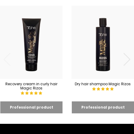
Recovery cream in curly hair
Dry hair shampoo Magic Rizos
Magic Rizos