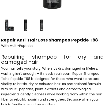
Repair Anti-Hair Loss Shampoo Peptide T98
With Multi-Peptides
Repairing shampoo for dry and
damaged hair
Your hair tells your story. When it's dry, damaged or lifeless,
washing isn't enough — it needs real repair. Repair Shampoo
Tahe Peptide T98 is designed for those who want to restore
vitality to brittle, dry or coloured hair. Its professional formula
with multi-peptides, plant extracts and dermatological
ingredients gently cleanses while working from within the hair
fiber to rebuild, nourish and strengthen. Because when your
hair is fragile, every drop matters.