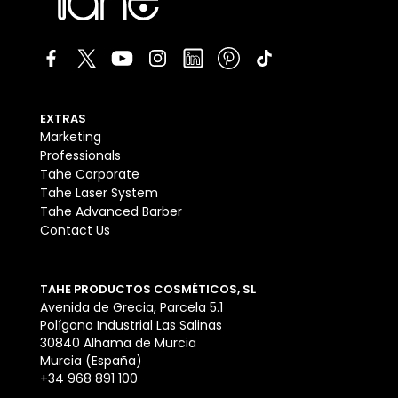
EXTRAS
Marketing
Professionals
Tahe Corporate
Tahe Laser System
Tahe Advanced Barber
Contact Us
TAHE PRODUCTOS COSMÉTICOS, SL
Avenida de Grecia, Parcela 5.1
Polígono Industrial Las Salinas
30840 Alhama de Murcia
Murcia (España)
+34 968 891 100