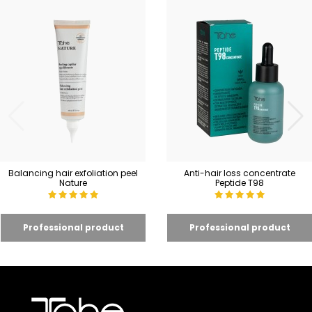
Balancing hair exfoliation peel
Anti-hair loss concentrate
Nature
Peptide T98