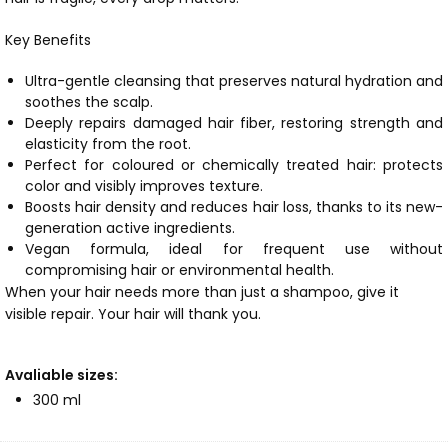
Key Benefits
Ultra-gentle cleansing that preserves natural hydration and
soothes the scalp.
Deeply repairs damaged hair fiber, restoring strength and
elasticity from the root.
Perfect for coloured or chemically treated hair: protects
color and visibly improves texture.
Boosts hair density and reduces hair loss, thanks to its new-
generation active ingredients.
Vegan formula, ideal for frequent use without
compromising hair or environmental health.
When your hair needs more than just a shampoo, give it
visible repair. Your hair will thank you.
Avaliable sizes:
300 ml