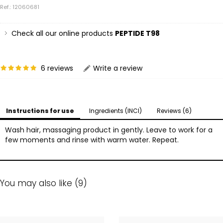
Ref.: 12060681
Check all our online products
PEPTIDE T98
6 reviews
Write a review
Instructions for use
Ingredients (INCI)
Reviews (6)
Wash hair, massaging product in gently. Leave to work for a
few moments and rinse with warm water. Repeat.
You may also like (9)