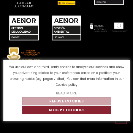
We use our own and third-party cookies to analyse our services and show
you advertising related to your preferences based on a profile of your
Complaints channel
Cookie Policy
Privacy Policy
browsing habits (e.g. pages visited). You can find more information in our
Legal Notice
Quality and Environment
Cookies policy
READ MORE
©
Tahe
2026 - All rights reserved
REFUSE COOKIES
ACCEPT COOKIES