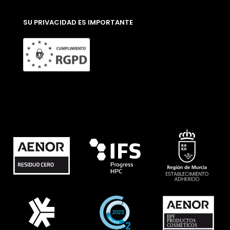
SU PRIVACIDAD ES IMPORTANTE