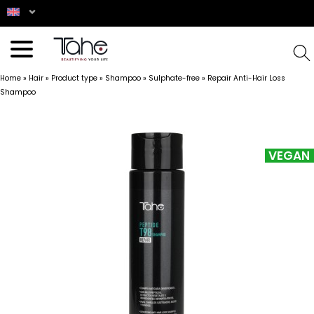
Home
»
Hair
»
Product type
»
Shampoo
»
Sulphate-free
»
Repair Anti-Hair Loss
Shampoo
VEGAN