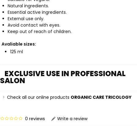
Natural ingredients.
Essential active ingredients.
External use only.
Avoid contact with eyes.
Keep out of reach of children.
Avaliable sizes:
125 ml
EXCLUSIVE USE IN PROFESSIONAL
SALON
Check all our online products
ORGANIC CARE TRICOLOGY
0 reviews
Write a review