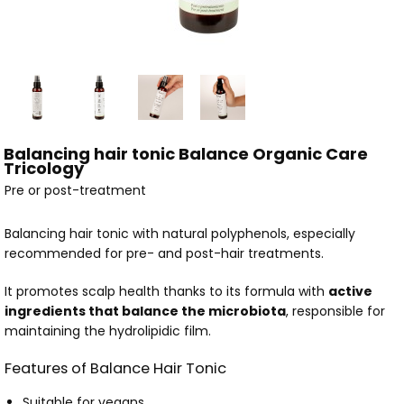
Balancing hair tonic Balance Organic Care
Tricology
Pre or post-treatment
Balancing hair tonic with natural polyphenols, especially
recommended for pre- and post-hair treatments.
It promotes scalp health thanks to its formula with
active
ingredients that balance the microbiota
, responsible for
maintaining the hydrolipidic film.
Features of Balance Hair Tonic
Suitable for vegans.