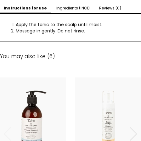
Instructions for use
Ingredients (INCI)
Reviews (0)
Apply the tonic to the scalp until moist.
Massage in gently. Do not rinse.
You may also like (6)