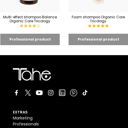
Multi-effect shampoo Balance
Foam shampoo Organic Care
Organic Care Tricology
Tricology
EXTRAS
Marketing
Professionals