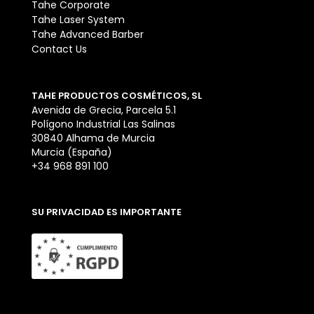
Tahe Corporate
Tahe Laser System
Tahe Advanced Barber
Contact Us
TAHE PRODUCTOS COSMÉTICOS, SL
Avenida de Grecia, Parcela 5.1
Polígono Industrial Las Salinas
30840 Alhama de Murcia
Murcia (España)
+34 968 891 100
SU PRIVACIDAD ES IMPORTANTE