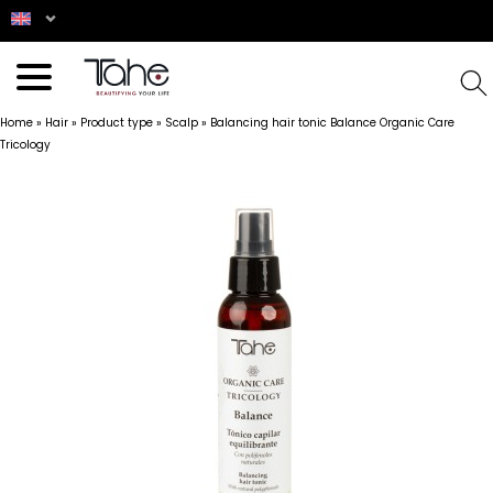
Home
»
Hair
»
Product type
»
Scalp
»
Balancing hair tonic Balance Organic Care
Tricology