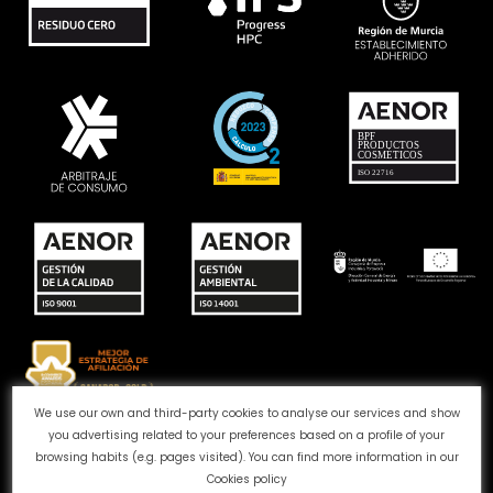
We use our own and third-party cookies to analyse our services and show
you advertising related to your preferences based on a profile of your
Complaints channel
Cookie Policy
Privacy Policy
browsing habits (e.g. pages visited). You can find more information in our
Legal Notice
Quality and Environment
Cookies policy