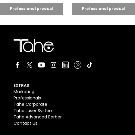
EXTRAS
Marketing
Professionals
Tahe Corporate
Tahe Laser System
Tahe Advanced Barber
Contact Us