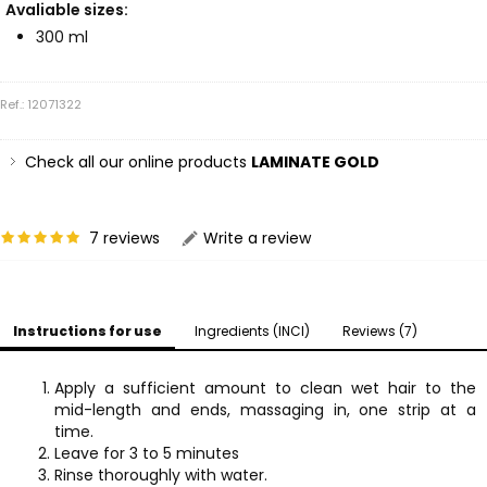
Avaliable sizes:
300 ml
Ref.: 12071322
Check all our online products
LAMINATE GOLD
7 reviews
Write a review
Instructions for use
Ingredients (INCI)
Reviews (7)
Apply a sufficient amount to clean wet hair to the
mid-length and ends, massaging in, one strip at a
time.
Leave for 3 to 5 minutes
Rinse thoroughly with water.