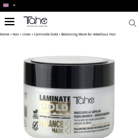
Home
»
Hair
»
Lines
»
Laminate Gold
»
Balancing Mask for rebellious hair