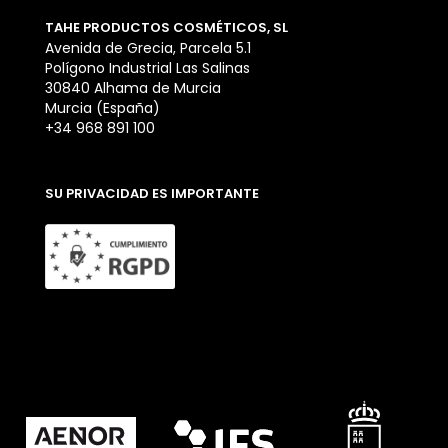
TAHE PRODUCTOS COSMÉTICOS, SL
Avenida de Grecia, Parcela 5.1
Polígono Industrial Las Salinas
30840 Alhama de Murcia
Murcia (España)
+34 968 891 100
SU PRIVACIDAD ES IMPORTANTE