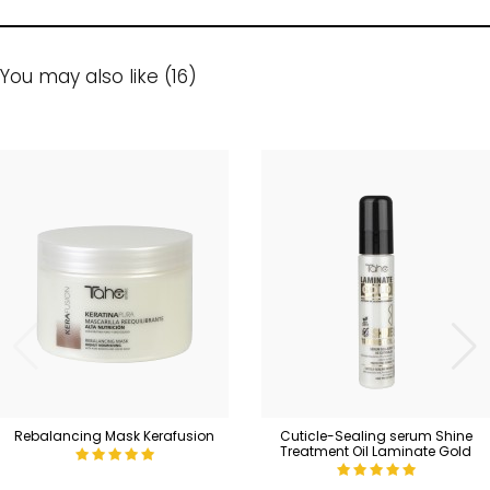
You may also like (16)
Rebalancing Mask Kerafusion
Cuticle-Sealing serum Shine
Treatment Oil Laminate Gold