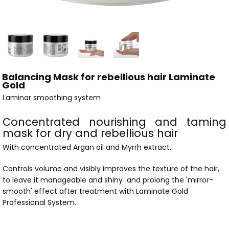
Balancing Mask for rebellious hair Laminate
Gold
Laminar smoothing system
Concentrated nourishing and taming
mask for dry and rebellious hair
With concentrated Argan oil and Myrrh extract.
Controls volume and visibly improves the texture of the hair,
to leave it manageable and shiny and prolong the 'mirror-
smooth' effect after treatment with Laminate Gold
Professional System.