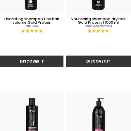
Hydrating shampoo fine hair
Nourishing shampoo dry hair
volume Gold Protein
Gold Protein | 1000 ml
Fine hair
Shine and Softness