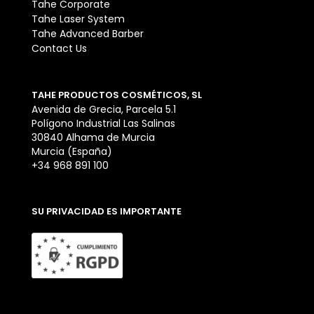
Tahe Corporate
Tahe Laser System
Tahe Advanced Barber
Contact Us
TAHE PRODUCTOS COSMÉTICOS, SL
Avenida de Grecia, Parcela 5.1
Polígono Industrial Las Salinas
30840 Alhama de Murcia
Murcia (España)
+34 968 891 100
SU PRIVACIDAD ES IMPORTANTE