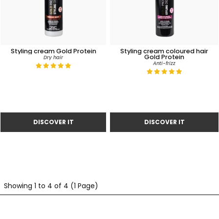
Styling cream Gold Protein
Styling cream coloured hair
Gold Protein
Dry hair
Anti-frizz
Showing 1 to 4 of 4 (1 Page)