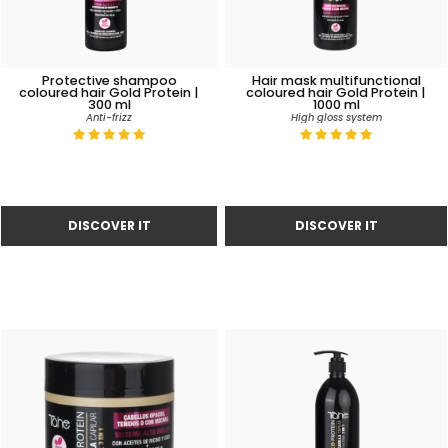
Protective shampoo
Hair mask multifunctional
coloured hair Gold Protein |
coloured hair Gold Protein |
300 ml
1000 ml
Anti-frizz
High gloss system