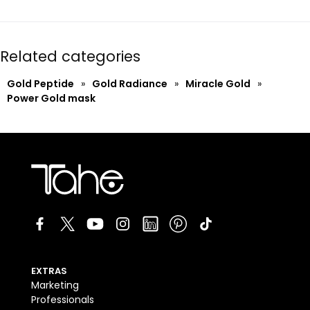
Related categories
Gold Peptide
»
Gold Radiance
»
Miracle Gold
»
Power Gold mask
EXTRAS
Marketing
Professionals