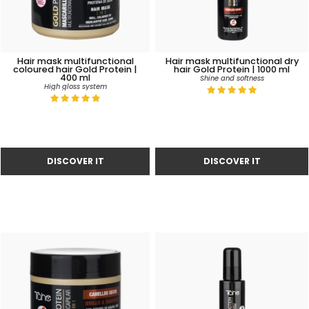
Hair mask multifunctional
Hair mask multifunctional dry
coloured hair Gold Protein |
hair Gold Protein | 1000 ml
400 ml
Shine and softness
High gloss system