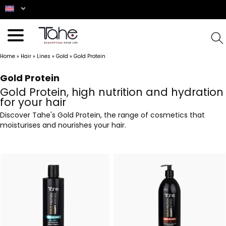
Home
»
Hair
»
Lines
»
Gold
»
Gold Protein
Gold Protein
Gold Protein, high nutrition and hydration
for your hair
Discover Tahe's Gold Protein, the range of cosmetics that
moisturises and nourishes your hair.