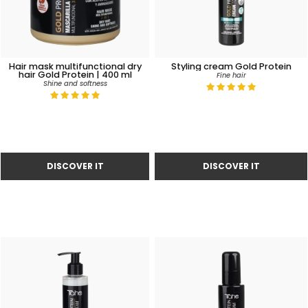
Hair mask multifunctional dry
Styling cream Gold Protein
hair Gold Protein | 400 ml
Fine hair
Shine and softness