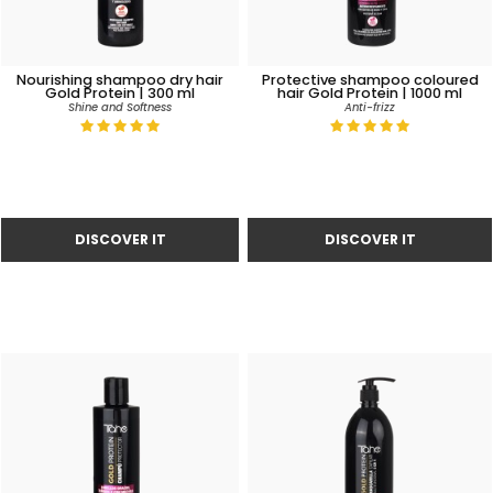
Nourishing shampoo dry hair
Protective shampoo coloured
Gold Protein | 300 ml
hair Gold Protein | 1000 ml
Shine and Softness
Anti-frizz