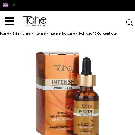
Home
»
Skin
»
Lines
»
Intense
»
Intense Exosome
»
Exohydra 10 Concentrate