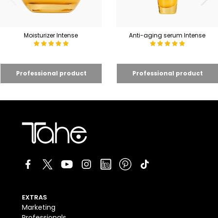
Moisturizer Intense
Anti-aging serum Intense
EXTRAS
Marketing
Professionals