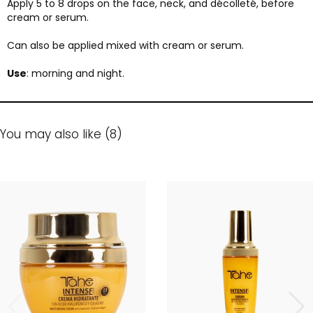
Apply 5 to 8 drops on the face, neck, and décolleté, before
cream or serum.
Can also be applied mixed with cream or serum.
Use
: morning and night.
You may also like (8)