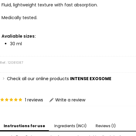
Fluid, lightweight texture with fast absorption.
Medically tested.
Avaliable sizes:
30 ml
Ref.: 12081087
Check all our online products
INTENSE EXOSOME
1 reviews
Write a review
Instructions for use
Ingredients (INCI)
Reviews (1)