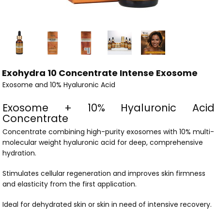
Exohydra 10 Concentrate Intense Exosome
Exosome and 10% Hyaluronic Acid
Exosome + 10% Hyaluronic Acid
Concentrate
Concentrate combining high-purity exosomes with 10% multi-
molecular weight hyaluronic acid for deep, comprehensive
hydration.
Stimulates cellular regeneration and improves skin firmness
and elasticity from the first application.
Ideal for dehydrated skin or skin in need of intensive recovery.