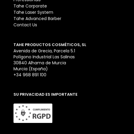
Tahe Corporate
Tahe Laser System
Tahe Advanced Barber
Contact Us
TAHE PRODUCTOS COSMÉTICOS, SL
Avenida de Grecia, Parcela 5.1
Polígono Industrial Las Salinas
30840 Alhama de Murcia
Murcia (España)
+34 968 891 100
SU PRIVACIDAD ES IMPORTANTE