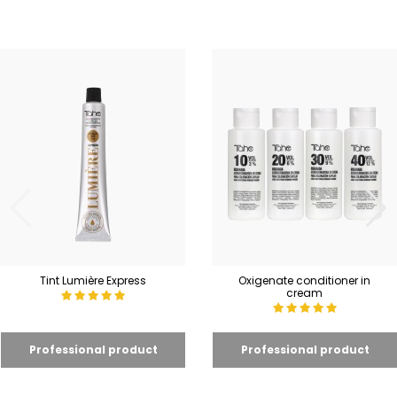
Tint Lumière Express
Oxigenate conditioner in
cream