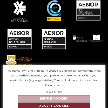
We use our own and third-party cookies to analyse our services and show
you advertising related to your preferences based on a profile of your
Complaints channel
Cookie Policy
Privacy Policy
browsing habits (e.g. pages visited). You can find more information in our
Legal Notice
Quality and Environment
Cookies policy
READ MORE
©
Tahe
2026 - All rights reserved
REFUSE COOKIES
ACCEPT COOKIES