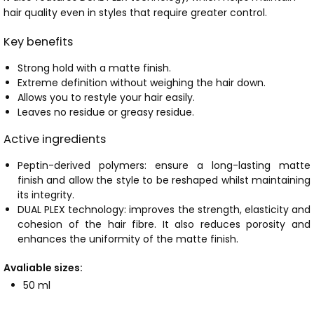
hair quality even in styles that require greater control.
Key benefits
Strong hold with a matte finish.
Extreme definition without weighing the hair down.
Allows you to restyle your hair easily.
Leaves no residue or greasy residue.
Active ingredients
Peptin-derived polymers: ensure a long-lasting matte
finish and allow the style to be reshaped whilst maintaining
its integrity.
DUAL PLEX technology: improves the strength, elasticity and
cohesion of the hair fibre. It also reduces porosity and
enhances the uniformity of the matte finish.
Avaliable sizes:
50 ml