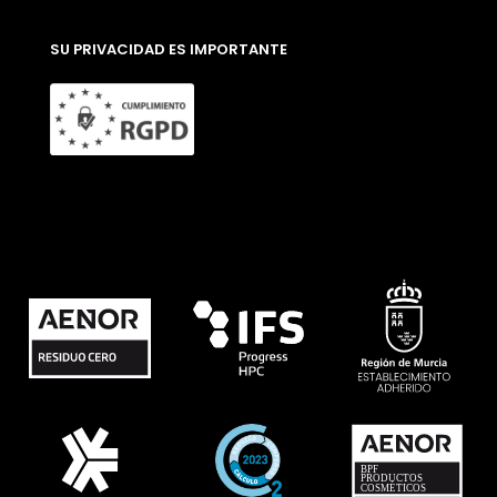
SU PRIVACIDAD ES IMPORTANTE