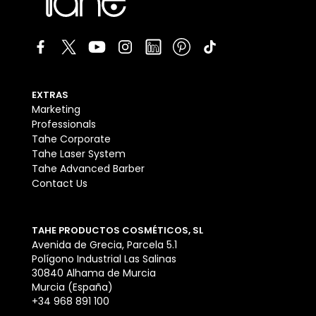
EXTRAS
Marketing
Professionals
Tahe Corporate
Tahe Laser System
Tahe Advanced Barber
Contact Us
TAHE PRODUCTOS COSMÉTICOS, SL
Avenida de Grecia, Parcela 5.1
Polígono Industrial Las Salinas
30840 Alhama de Murcia
Murcia (España)
+34 968 891 100