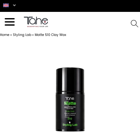
Home
»
Styling Lab
»
Matte 510 Clay Wax