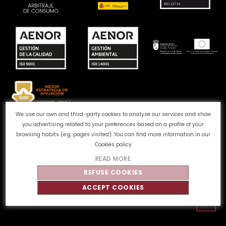
We use our own and third-party cookies to analyse our services and show
you advertising related to your preferences based on a profile of your
Complaints channel
Cookie Policy
Privacy Policy
browsing habits (e.g. pages visited). You can find more information in our
Legal Notice
Quality and Environment
Cookies policy
READ MORE
©
Tahe
2026 - All rights reserved
REFUSE COOKIES
ACCEPT COOKIES