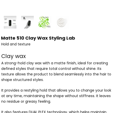
Matte 510 Clay Wax Styling Lab
Hold and texture
Clay wax
A strong-hold clay wax with a matte finish, ideal for creating
defined styles that require total control without shine. Its
texture allows the product to blend seamlessly into the hair to
shape structured styles.
It provides a restyling hold that allows you to change your look
at any time, maintaining the shape without stiffness. It leaves
no residue or greasy feeling.
It also features DUAL PLEX technology, which helps maintain