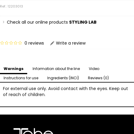
Ref.: 12203013
Check all our online products
STYLING LAB
0 reviews
Write a review
Warnings
Information about the line
Video
Instructions for use
Ingredients (INCI)
Reviews (0)
For external use only. Avoid contact with the eyes. Keep out
of reach of children.