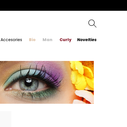
Accesories
Bio
Man
Curly
Novelties