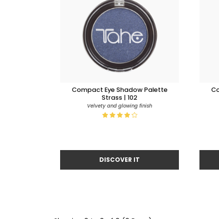
Compact Eye Shadow Palette
Co
Strass | 102
Velvety and glowing finish