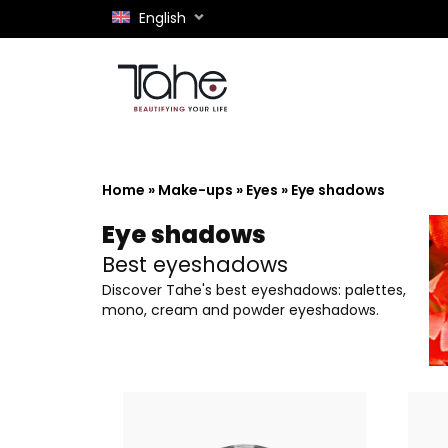
English
Home
»
Make-ups
»
Eyes
»
Eye shadows
Eye shadows
Best eyeshadows
Discover Tahe's best eyeshadows: palettes,
mono, cream and powder eyeshadows.