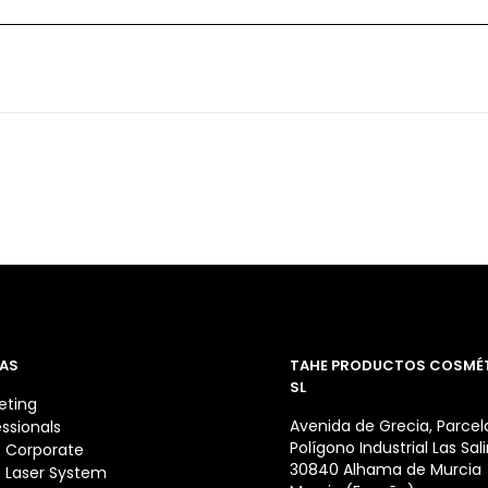
AS
TAHE PRODUCTOS COSMÉ
SL
eting
Avenida de Grecia, Parcela
essionals
Polígono Industrial Las Sal
 Corporate
30840 Alhama de Murcia
 Laser System