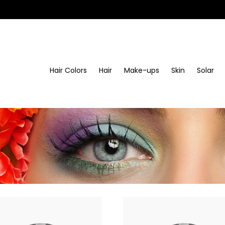
Hair Colors
Hair
Make-ups
Skin
Solar