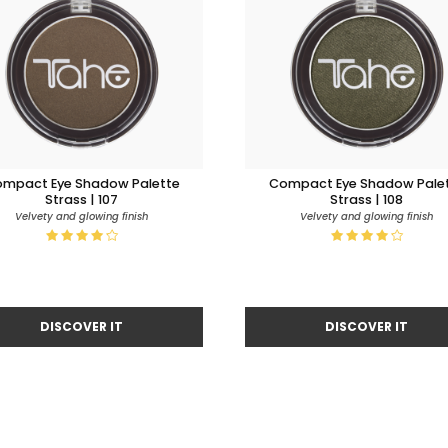
mpact Eye Shadow Palette
Compact Eye Shadow Pale
Strass | 107
Strass | 108
Velvety and glowing finish
Velvety and glowing finish