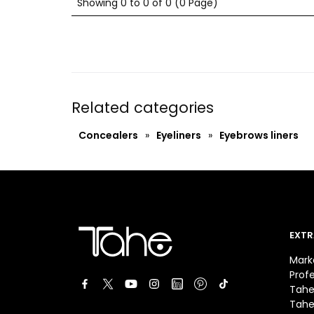
Showing 0 to 0 of 0 (0 Page)
Related categories
Concealers
»
Eyeliners
»
Eyebrows liners
EXTR
Mark
Prof
Tahe
Tahe