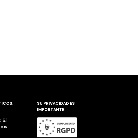
TICOS,
SU PRIVACIDAD ES
IMPORTANTE
 5.1
inas