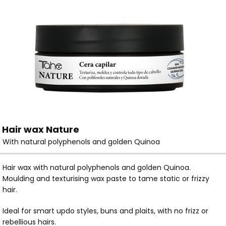
Hair wax Nature
With natural polyphenols and golden Quinoa
Hair wax with natural polyphenols and golden Quinoa.
Moulding and texturising wax paste to tame static or frizzy
hair.
Ideal for smart updo styles, buns and plaits, with no frizz or
rebellious hairs.