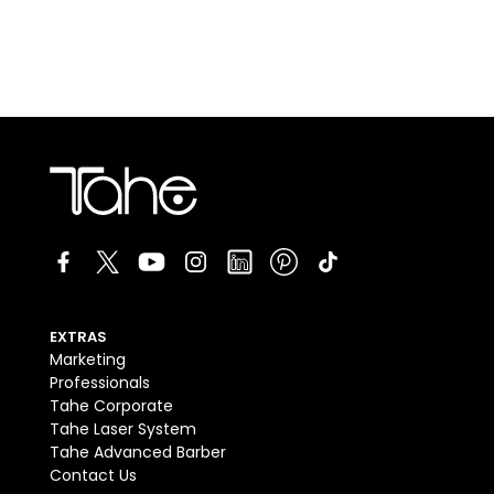
EXTRAS
Marketing
Professionals
Tahe Corporate
Tahe Laser System
Tahe Advanced Barber
Contact Us