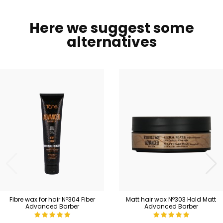
Here we suggest some
alternatives
Fibre wax for hair Nº304 Fiber
Matt hair wax Nº303 Hold Matt
Advanced Barber
Advanced Barber