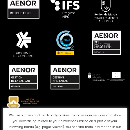
We use our own and third-party cookies to analyse our services and show
you advertising related to your preferences based on a profile of your
Complaints channel
Cookie Policy
Privacy Policy
browsing habits (e.g. pages visited). You can find more information in our
Legal Notice
Quality and Environment