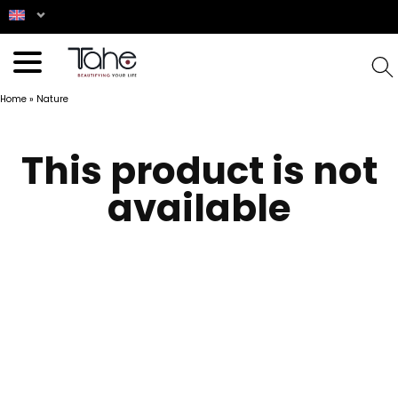
Home
»
Nature
This product is not
available