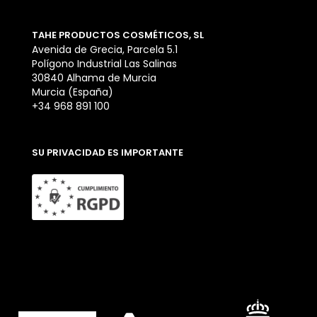
TAHE PRODUCTOS COSMÉTICOS, SL
Avenida de Grecia, Parcela 5.1
Polígono Industrial Las Salinas
30840 Alhama de Murcia
Murcia (España)
+34 968 891 100
SU PRIVACIDAD ES IMPORTANTE