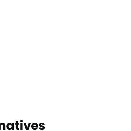
natives