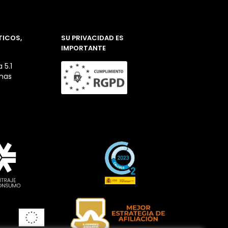
TICOS,
SU PRIVACIDAD ES
IMPORTANTE
 5.1
inas