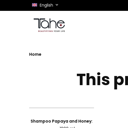
English
Home
This p
Shampoo Papaya and Honey
: