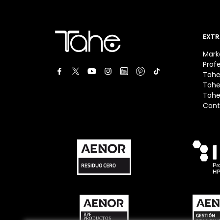
EXTR
Mark
Prof
Tahe
Tahe
Tahe
Cont