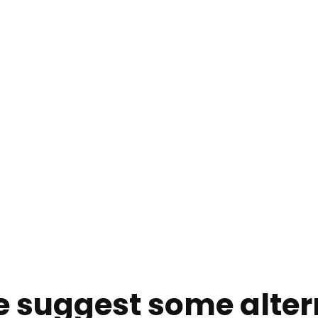
e suggest some alter