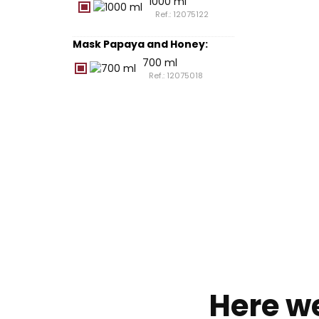
1000 ml
Ref.: 12075122
Mask Papaya and Honey
:
700 ml
Ref.: 12075018
Here w