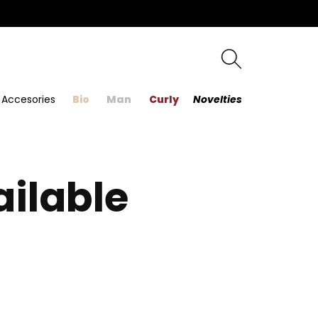
Accesories
Bio
Man
Curly
Novelties
ailable