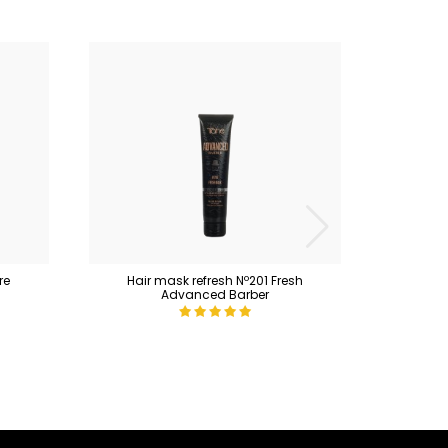
re
Hair mask refresh Nº201 Fresh
Maint
Advanced Barber