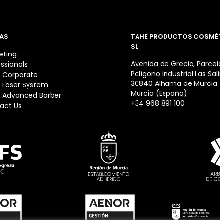
AS
TAHE PRODUCTOS COSMÉ
SL
eting
Avenida de Grecia, Parcela
essionals
Polígono Industrial Las Sal
 Corporate
30840 Alhama de Murcia
 Laser System
Murcia (España)
 Advanced Barber
+34 968 891 100
act Us