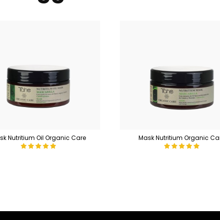
k Nutritium Oil Organic Care
Mask Nutritium Organic Ca