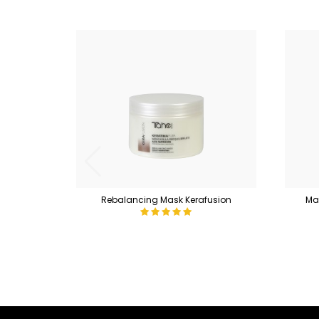
Rebalancing Mask Kerafusion
Mas