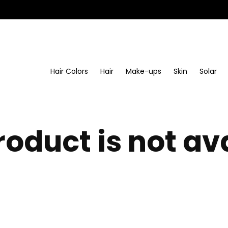
Hair Colors
Hair
Make-ups
Skin
Solar
roduct is not av